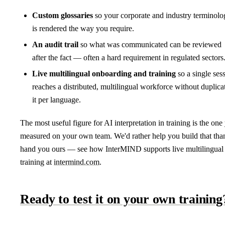
Custom glossaries
so your corporate and industry terminolo
is rendered the way you require.
An audit trail
so what was communicated can be reviewed
after the fact — often a hard requirement in regulated sectors
Live multilingual onboarding and training
so a single ses
reaches a distributed, multilingual workforce without duplica
it per language.
The most useful figure for AI interpretation in training is the one
measured on your own team. We'd rather help you build that tha
hand you ours — see how InterMIND supports live multilingual
training at
intermind.com
.
Ready to test it on your own training