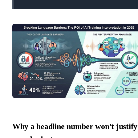
Why a headline number won't justify