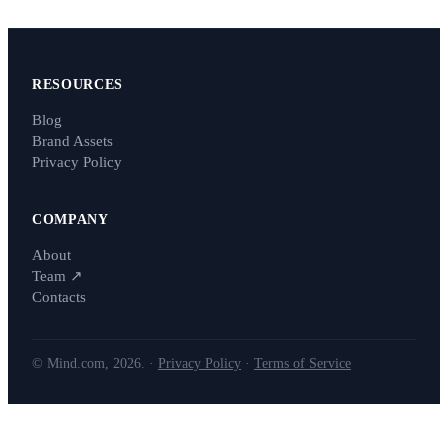
RESOURCES
Blog
Brand Assets
Privacy Policy
COMPANY
About
Team
↗
Contacts
© Mind.com, 2026. ·
Privacy Policy
·
Terms of Service