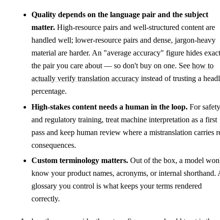
Quality depends on the language pair and the subject
matter.
High-resource pairs and well-structured content are
handled well; lower-resource pairs and dense, jargon-heavy
material are harder. An "average accuracy" figure hides exac
the pair you care about — so don't buy on one. See
how to
actually verify translation accuracy
instead of trusting a head
percentage.
High-stakes content needs a human in the loop.
For safet
and regulatory training, treat machine interpretation as a first
pass and keep human review where a mistranslation carries r
consequences.
Custom terminology matters.
Out of the box, a model won'
know your product names, acronyms, or internal shorthand. 
glossary you control is what keeps your terms rendered
correctly.