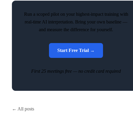
Run a scoped pilot on your highest-impact training with
real-time AI interpretation. Bring your own baseline —
and measure the difference for yourself.
Start Free Trial →
First 25 meetings free — no credit card required
← All posts