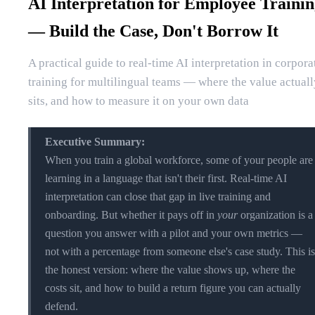
AI Interpretation for Employee Traini
— Build the Case, Don't Borrow It
A practical guide to real-time AI interpretation in corpora
training for multilingual teams — where the value actuall
sits, and how to measure it on your own data
Executive Summary:
When you train a global workforce, some of your people are
learning in a language that isn't their first. Real-time AI
interpretation can close that gap in live training and
onboarding. But whether it pays off in
your
organization is a
question you answer with a pilot and your own metrics —
not with a percentage from someone else's case study. This is
the honest version: where the value shows up, where the
costs sit, and how to build a return figure you can actually
defend.