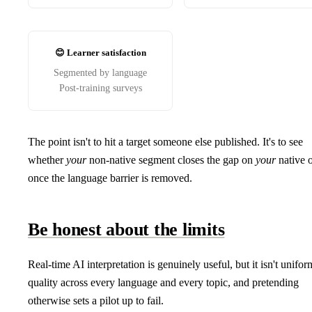
😊 Learner satisfaction
Segmented by language
Post-training surveys
The point isn't to hit a target someone else published. It's to see
whether
your
non-native segment closes the gap on
your
native 
once the language barrier is removed.
Be honest about the limits
Real-time AI interpretation is genuinely useful, but it isn't unifor
quality across every language and every topic, and pretending
otherwise sets a pilot up to fail.