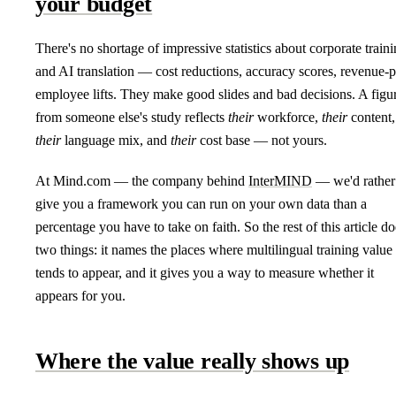
your budget
There's no shortage of impressive statistics about corporate train
and AI translation — cost reductions, accuracy scores, revenue-p
employee lifts. They make good slides and bad decisions. A figu
from someone else's study reflects
their
workforce,
their
content,
their
language mix, and
their
cost base — not yours.
At Mind.com — the company behind
InterMIND
— we'd rather
give you a framework you can run on your own data than a
percentage you have to take on faith. So the rest of this article do
two things: it names the places where multilingual training value
tends to appear, and it gives you a way to measure whether it
appears for you.
Where the value really shows up