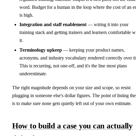
word. Budget for a human in the loop where the cost of an er
is high.
Integration and staff enablement
— wiring it into your
training stack and getting trainers and learners comfortable w
it.
Terminology upkeep
— keeping your product names,
acronyms, and industry vocabulary rendered correctly over t
This is recurring, not one-off, and it's the line most plans
underestimate.
The right magnitude depends on your size and scope, so resist
plugging in someone else's dollar figures. The point of listing the
is to make sure none gets quietly left out of your own estimate.
How to build a case you can actually