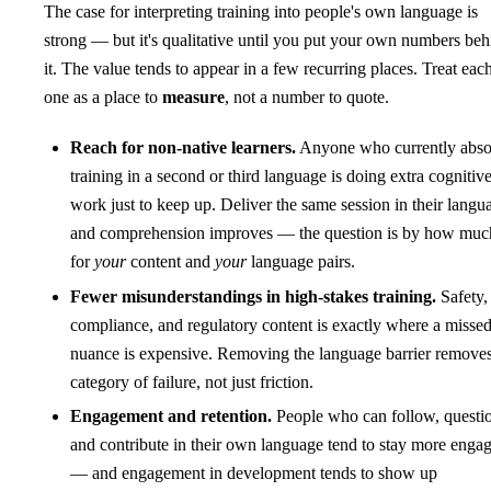
The case for interpreting training into people's own language is
strong — but it's qualitative until you put your own numbers beh
it. The value tends to appear in a few recurring places. Treat eac
one as a place to
measure
, not a number to quote.
Reach for non-native learners.
Anyone who currently abso
training in a second or third language is doing extra cognitiv
work just to keep up. Deliver the same session in their langu
and comprehension improves — the question is by how muc
for
your
content and
your
language pairs.
Fewer misunderstandings in high-stakes training.
Safety,
compliance, and regulatory content is exactly where a misse
nuance is expensive. Removing the language barrier removes
category of failure, not just friction.
Engagement and retention.
People who can follow, questi
and contribute in their own language tend to stay more enga
— and engagement in development tends to show up