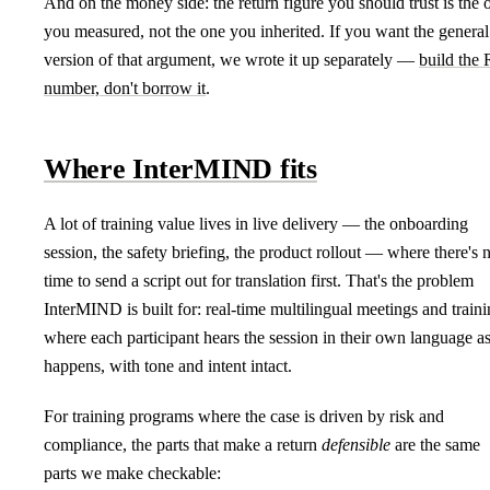
And on the money side: the return figure you should trust is the 
you measured, not the one you inherited. If you want the general
version of that argument, we wrote it up separately —
build the
number, don't borrow it
.
Where InterMIND fits
A lot of training value lives in live delivery — the onboarding
session, the safety briefing, the product rollout — where there's 
time to send a script out for translation first. That's the problem
InterMIND is built for: real-time multilingual meetings and train
where each participant hears the session in their own language as
happens, with tone and intent intact.
For training programs where the case is driven by risk and
compliance, the parts that make a return
defensible
are the same
parts we make checkable: