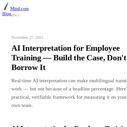
Mind.com
Blog
November 27, 2025
AI Interpretation for Employee
Training — Build the Case, Don't
Borrow It
Real-time AI interpretation can make multilingual train
work — but not because of a headline percentage. Here'
practical, verifiable framework for measuring it on your
own team.