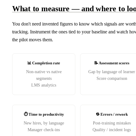
What to measure — and where to lo
You don't need invented figures to know which signals are wort
tracking. Instrument the ones tied to your baseline and watch ho
the pilot moves them.
📊 Completion rate
📝 Assessment scores
Non-native vs native
Gap by language of learner
segments
Score comparison
LMS analytics
⏱️ Time to productivity
🔁 Errors / rework
New hires, by language
Post-training mistakes
Manager check-ins
Quality / incident logs