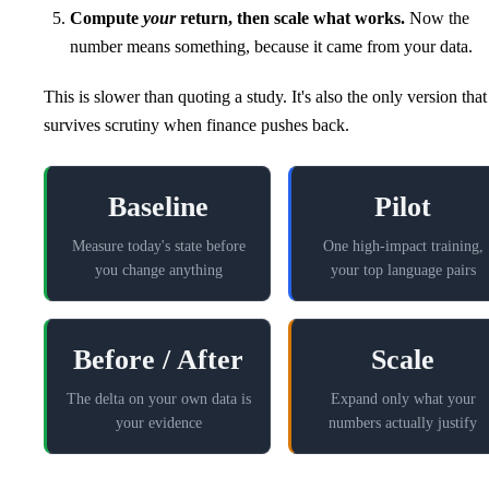
Compute
your
return, then scale what works.
Now the
number means something, because it came from your data.
This is slower than quoting a study. It's also the only version that
survives scrutiny when finance pushes back.
Baseline
Pilot
Measure today's state before
One high-impact training,
you change anything
your top language pairs
Before / After
Scale
The delta on your own data is
Expand only what your
your evidence
numbers actually justify