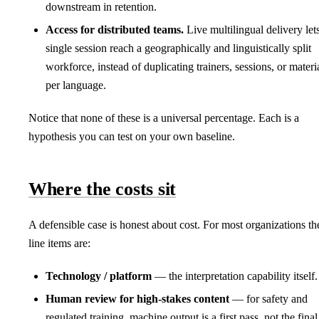
downstream in retention.
Access for distributed teams.
Live multilingual delivery let
single session reach a geographically and linguistically split
workforce, instead of duplicating trainers, sessions, or materi
per language.
Notice that none of these is a universal percentage. Each is a
hypothesis you can test on your own baseline.
Where the costs sit
A defensible case is honest about cost. For most organizations th
line items are:
Technology / platform
— the interpretation capability itself.
Human review for high-stakes content
— for safety and
regulated training, machine output is a first pass, not the final