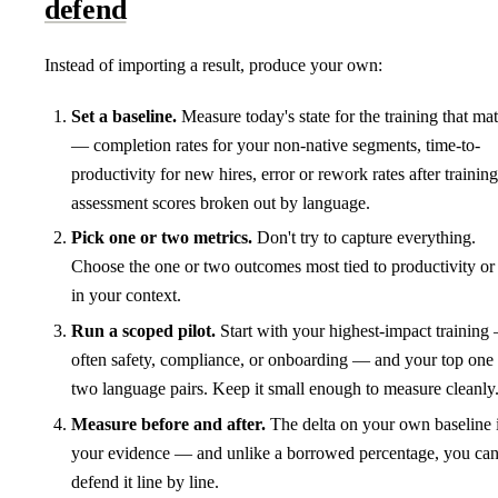
defend
Instead of importing a result, produce your own:
Set a baseline.
Measure today's state for the training that mat
— completion rates for your non-native segments, time-to-
productivity for new hires, error or rework rates after training
assessment scores broken out by language.
Pick one or two metrics.
Don't try to capture everything.
Choose the one or two outcomes most tied to productivity or 
in your context.
Run a scoped pilot.
Start with your highest-impact training
often safety, compliance, or onboarding — and your top one 
two language pairs. Keep it small enough to measure cleanly
Measure before and after.
The delta on your own baseline 
your evidence — and unlike a borrowed percentage, you ca
defend it line by line.