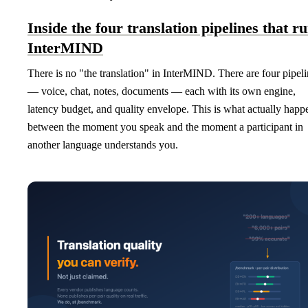
Inside the four translation pipelines that r
InterMIND
There is no "the translation" in InterMIND. There are four pipel
— voice, chat, notes, documents — each with its own engine,
latency budget, and quality envelope. This is what actually happ
between the moment you speak and the moment a participant in
another language understands you.