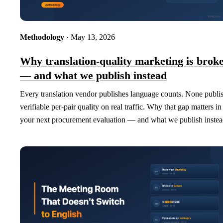
Methodology
· May 13, 2026
Why translation-quality marketing is brok
— and what we publish instead
Every translation vendor publishes language counts. None publi
verifiable per-pair quality on real traffic. Why that gap matters in
your next procurement evaluation — and what we publish instea