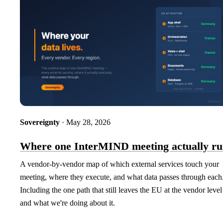
Sovereignty
· May 28, 2026
Where one InterMIND meeting actually ru
A vendor-by-vendor map of which external services touch your
meeting, where they execute, and what data passes through each
Including the one path that still leaves the EU at the vendor leve
and what we're doing about it.