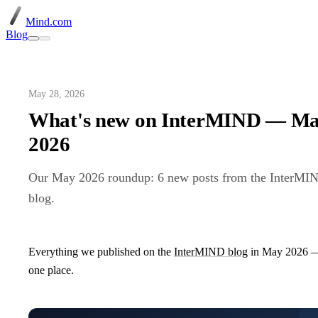
Mind.com
Blog
May 28, 2026
What's new on InterMIND — M
2026
Our May 2026 roundup: 6 new posts from the InterMI
blog.
Everything we published on the
InterMIND blog
in May 2026 —
one place.