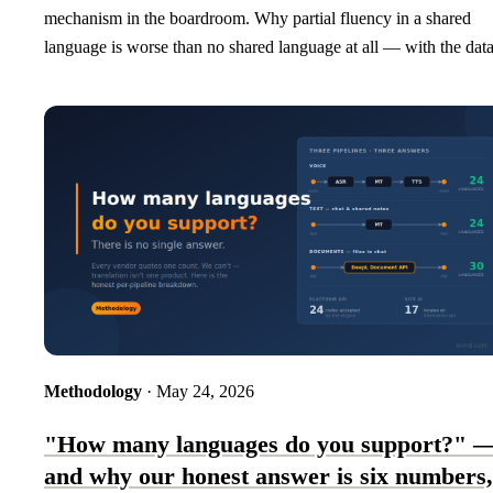
mechanism in the boardroom. Why partial fluency in a shared
language is worse than no shared language at all — with the data
Methodology
· May 24, 2026
"How many languages do you support?" 
and why our honest answer is six numbers,