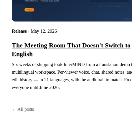
Release
· May 12, 2026
The Meeting Room That Doesn't Switch to
English
Six weeks of shipping took InterMIND from a translation demo 
multilingual workspace. Per-viewer voice, chat, shared notes, an
edit history — in 21 languages, with the audit trail to match. Free
everyone until June 2026.
← All posts