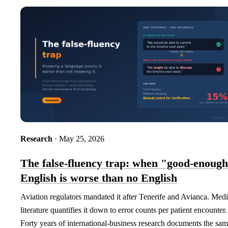
Research
· May 25, 2026
The false-fluency trap: when "good-enoug
English is worse than no English
Aviation regulators mandated it after Tenerife and Avianca. Medi
literature quantifies it down to error counts per patient encounter.
Forty years of international-business research documents the sa