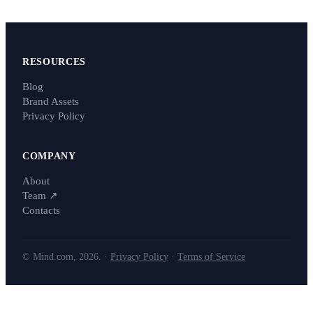
RESOURCES
Blog
Brand Assets
Privacy Policy
COMPANY
About
Team
↗
Contacts
© Mind.com, 2026. ·
Privacy Policy
·
Terms of Service