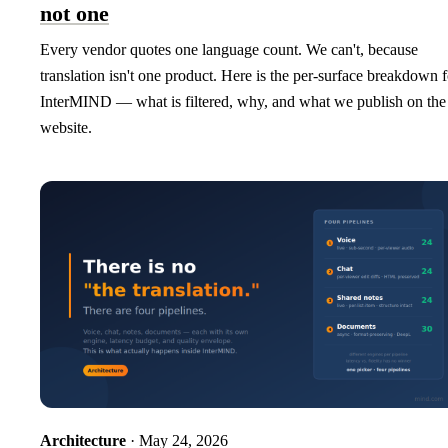
not one
Every vendor quotes one language count. We can't, because
translation isn't one product. Here is the per-surface breakdown f
InterMIND — what is filtered, why, and what we publish on the
website.
Architecture
· May 24, 2026