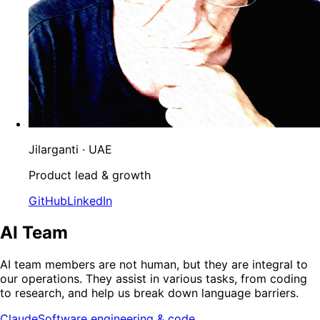
Jilarganti
· UAE
Product lead & growth
GitHub
LinkedIn
AI Team
AI team members are not human, but they are integral to
our operations. They assist in various tasks, from coding
to research, and help us break down language barriers.
Claude
Software engineering & code