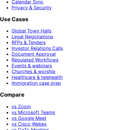
Calendar Sync
Privacy & Security
Use Cases
Global Town Halls
Legal Negotiations
RFPs & Tenders
Investor Relations Calls
Document Approval
Regulated Workflows
Events & webinars
Churches & worship
Healthcare & telehealth
Immigration case prep
Compare
vs Zoom
vs Microsoft Teams
vs Google Meet
vs Cisco Webex
vs GoTo Meeting