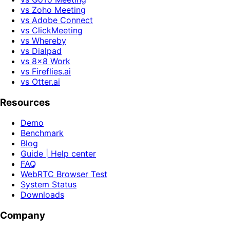
vs Zoho Meeting
vs Adobe Connect
vs ClickMeeting
vs Whereby
vs Dialpad
vs 8x8 Work
vs Fireflies.ai
vs Otter.ai
Resources
Demo
Benchmark
Blog
Guide | Help center
FAQ
WebRTC Browser Test
System Status
Downloads
Company