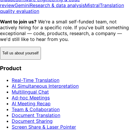
review
Gemini
Research & data analysis
Mistral
Translation
quality evaluation
Want to join us?
We're a small self-funded team, not
actively hiring for a specific role. If you've built something
exceptional — code, products, research, a company —
we'd still like to hear from you.
Tell us about yourself
Product
Real-Time Translation
AI Simultaneous Interpretation
Multilingual Chat
Ad-hoc Meetings
AI Meeting Recap
Team & Collaboration
Document Translation
Document Sharing
Screen Share & Laser Pointer