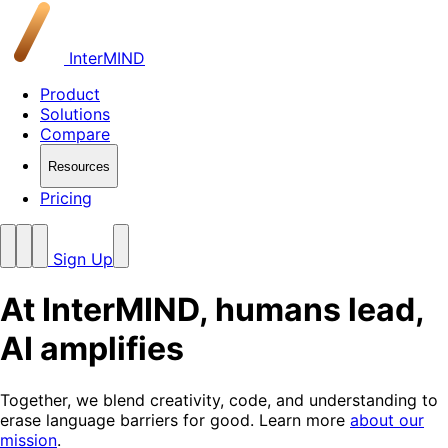
InterMIND
Product
Solutions
Compare
Resources
Pricing
Sign Up
At InterMIND, humans lead,
AI amplifies
Together, we blend creativity, code, and understanding to
erase language barriers for good. Learn more
about our
mission
.