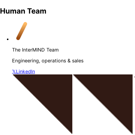
Human Team
The InterMIND Team
Engineering, operations & sales
𝕏
LinkedIn