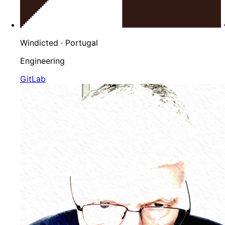
Windicted
· Portugal
Engineering
GitLab