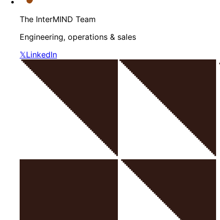
The InterMIND Team
Engineering, operations & sales
𝕏
LinkedIn