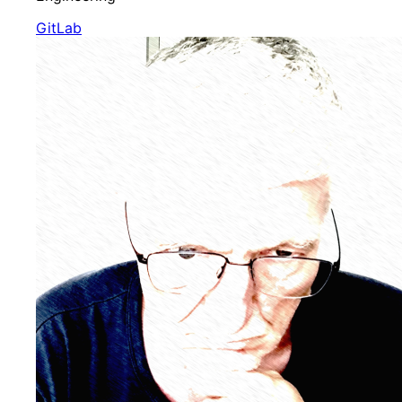
GitLab