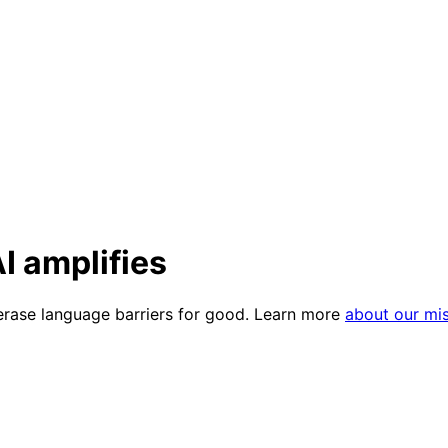
I amplifies
 erase language barriers for good. Learn more
about our mi