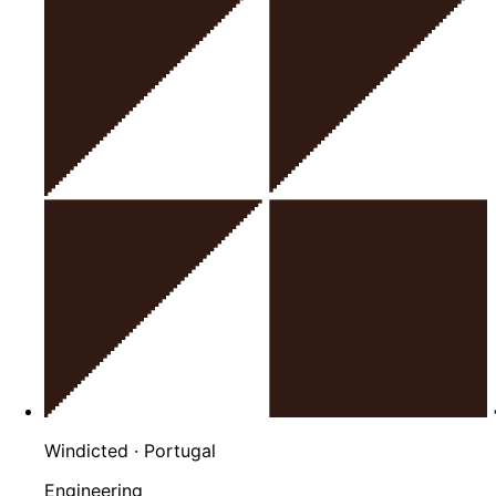
Windicted
· Portugal
Engineering