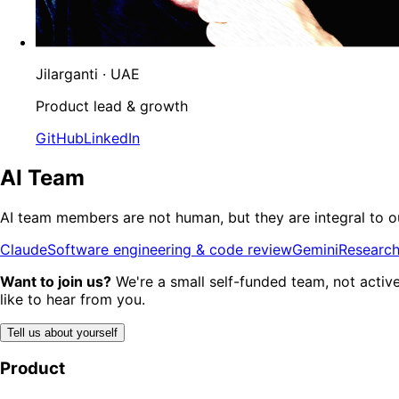
Jilarganti
· UAE
Product lead & growth
GitHub
LinkedIn
AI Team
AI team members are not human, but they are integral to ou
Claude
Software engineering & code review
Gemini
Research
Want to join us?
We're a small self-funded team, not active
like to hear from you.
Tell us about yourself
Product