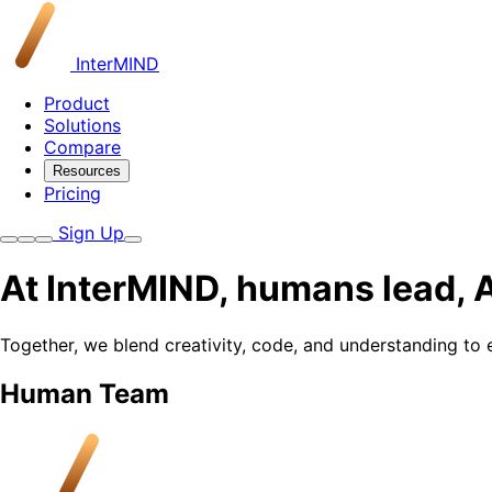
InterMIND
Product
Solutions
Compare
Resources
Pricing
Sign Up
At InterMIND, humans lead, A
Together, we blend creativity, code, and understanding to
Human Team