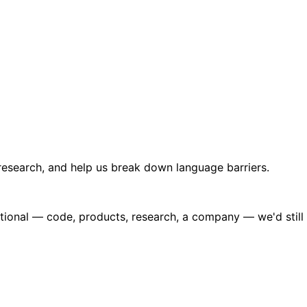
 research, and help us break down language barriers.
eptional — code, products, research, a company — we'd still