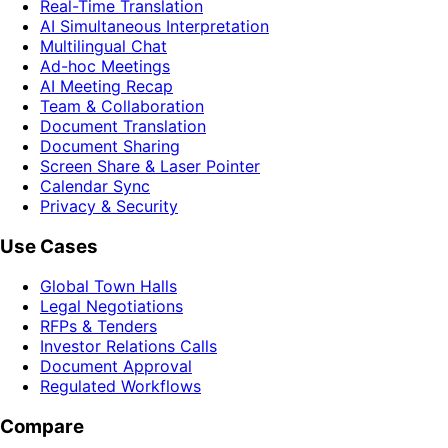
Real-Time Translation
AI Simultaneous Interpretation
Multilingual Chat
Ad-hoc Meetings
AI Meeting Recap
Team & Collaboration
Document Translation
Document Sharing
Screen Share & Laser Pointer
Calendar Sync
Privacy & Security
Use Cases
Global Town Halls
Legal Negotiations
RFPs & Tenders
Investor Relations Calls
Document Approval
Regulated Workflows
Compare