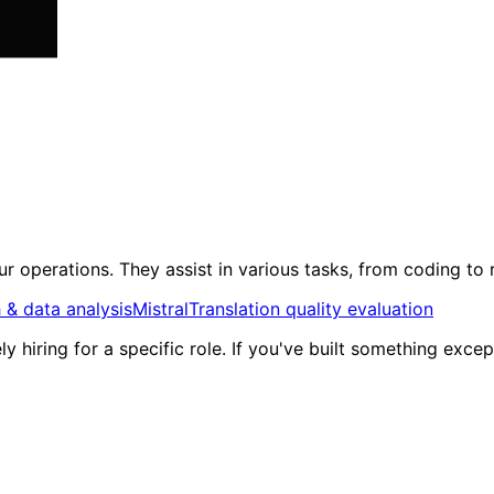
r operations. They assist in various tasks, from coding to
 & data analysis
Mistral
Translation quality evaluation
ly hiring for a specific role. If you've built something exc